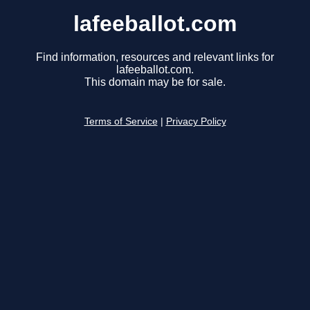
lafeeballot.com
Find information, resources and relevant links for
lafeeballot.com.
This domain may be for sale.
Terms of Service
|
Privacy Policy